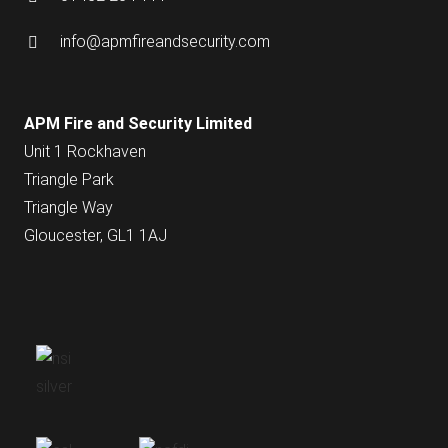
info@apmfireandsecurity.com
APM Fire and Security Limited
Unit 1 Rockhaven
Triangle Park
Triangle Way
Gloucester, GL1 1AJ