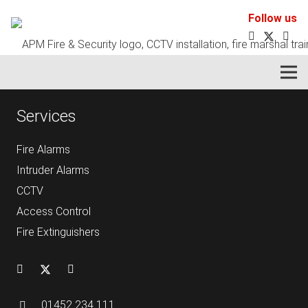
Follow us
Your fire and security systems partner.
Services
Fire Alarms
Intruder Alarms
CCTV
Access Control
Fire Extinguishers
01452 234 111